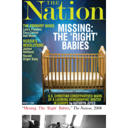
“
Missing: The ‘Right’ Babies
,”
The Nation
, 2008