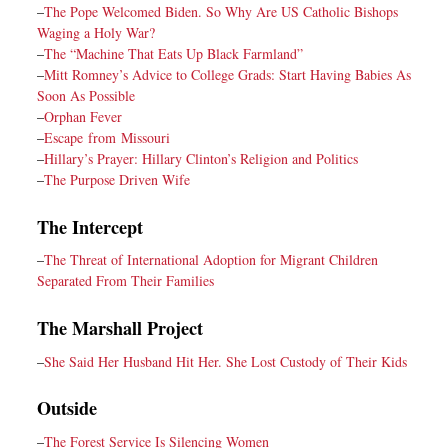
–
The Pope Welcomed Biden. So Why Are US Catholic Bishops
Waging a Holy War?
–
The “Machine That Eats Up Black Farmland”
–
Mitt Romney’s Advice to College Grads: Start Having Babies As
Soon As Possible
–
Orphan Fever
–
Escape from Missouri
–
Hillary’s Prayer: Hillary Clinton’s Religion and Politics
–
The Purpose Driven Wife
The Intercept
–
The Threat of International Adoption for Migrant Children
Separated From Their Families
The Marshall Project
–
She Said Her Husband Hit Her. She Lost Custody of Their Kids
Outside
–
The Forest Service Is Silencing Women