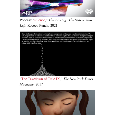
Podcast: “
Silence
,”
The Turning: The Sisters Who
Left
, Rococo Punch, 2021
“
The Takedown of Title IX
,”
The New York Times
Magazine,
2017