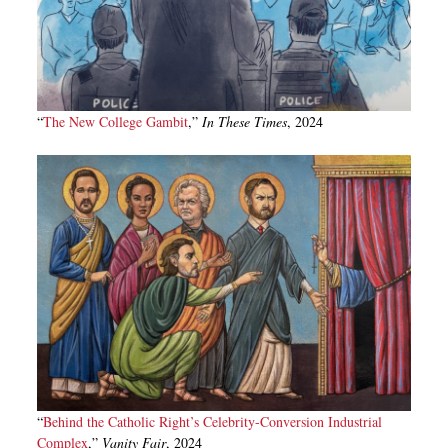
“
The New College Gambit
,”
In These Times
, 2024
“
Behind the Catholic Right’s Celebrity-Conversion Industrial
Complex
,”
Vanity Fair
, 2024