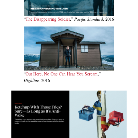
“
T
he Disappearing Soldier
,”
Pacific Standard
, 2016
“
Out Here, No One Can Hear You Scream
,”
Highline,
2016