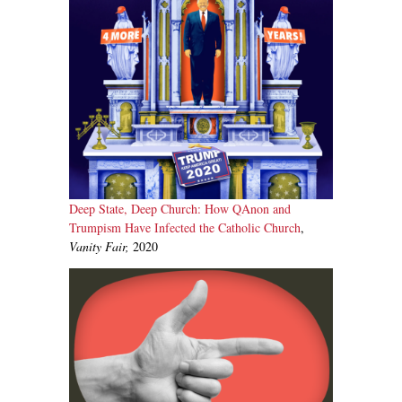
Deep State, Deep Church: How QAnon and
Trumpism Have Infected the Catholic Church
,
Vanity Fair,
2020