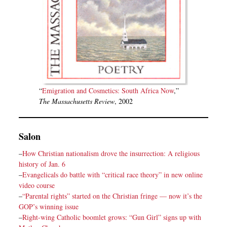
“
Emigration and Cosmetics: South Africa Now
,”
The Massachusetts Review
, 2002
Salon
–
How Christian nationalism drove the insurrection: A religious
history of Jan. 6
–
Evangelicals do battle with “critical race theory” in new online
video course
–
“Parental rights” started on the Christian fringe — now it’s the
GOP’s winning issue
–
Right-wing Catholic boomlet grows: “Gun Girl” signs up with