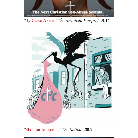
“
By Grace Alone
,”
The American Prospect,
2014
“
Shotgun Adoption
,”
The Nation
, 2009