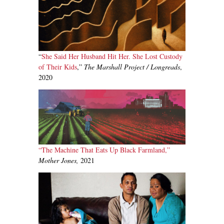
“
She Said Her Husband Hit Her. She Lost Custody
of Their Kids
,”
The Marshall Project / Longreads
,
2020
“The Machine That Eats Up Black Farmland,”
Mother Jones,
2021