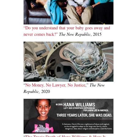
“Do you understand that your baby goes away and
never comes back?”
The New Republic
, 2015
“
No Money, No Lawyer, No Justice
,”
The New
Republic,
2020
“
The Tragic Death of Hana Williams & How It