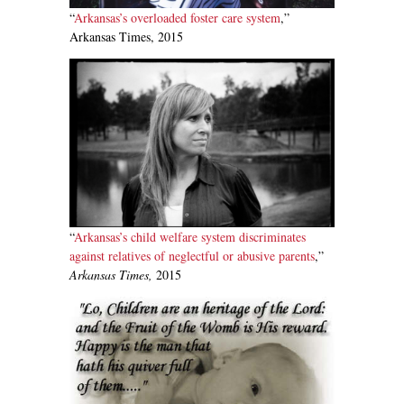
“
Arkansas’s overloaded foster care system
,”
Arkansas Times, 2015
“
Arkansas’s child welfare system discriminates
against relatives of neglectful or abusive parents
,”
Arkansas Times,
2015