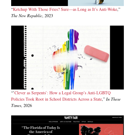
“
Ketchup With Those Fries? Sure—as Long as It’s Anti-Woke
,”
The New Republic
, 2023
“’
Clever as Serpents’: How a Legal Group’s Anti-LGBTQ
Policies Took Root in School Districts Across a State
,”
In These
Times
, 2026