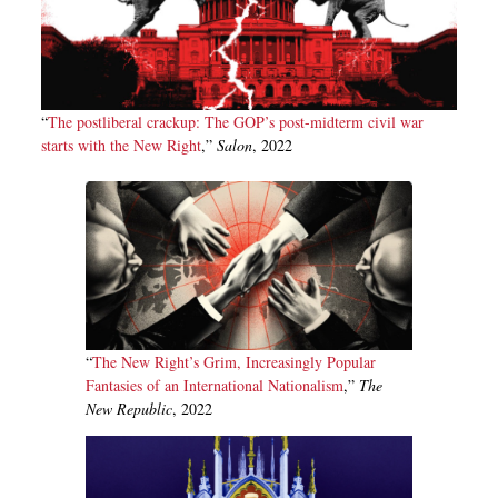
“
The postliberal crackup: The GOP’s post-midterm civil war
starts with the New Right
,”
Salon
, 2022
“
The New Right’s Grim, Increasingly Popular
Fantasies of an International Nationalism
,”
The
New Republic
, 2022