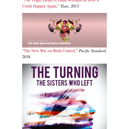
Could Happen Again
,”
Slate
, 2013
“
The New War on Birth Control
,”
Pacific Standard,
2018