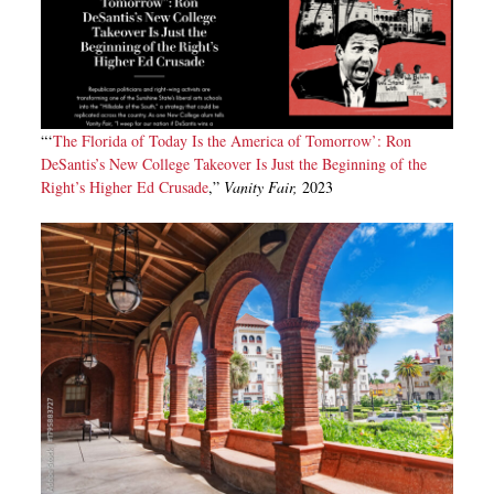
“‘
The Florida of Today Is the America of Tomorrow’: Ron
DeSantis’s New College Takeover Is Just the Beginning of the
Right’s Higher Ed Crusade
,”
Vanity Fair,
2023