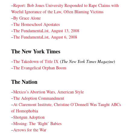
–
Report: Bob Jones University Responded to Rape Claims with
Woeful Ignorance of the Law, Often Blaming Victims
–
By Grace Alone
–
The Homeschool Apostates
–
The FundamentaList, August 13, 2008
–
The FundamentaList, August 6, 2008
The New York Times
–
The Takedown of Title IX
(
The New York Times Magazine
)
–
The Evangelical Orphan Boom
The Nation
–
Mexico’s Abortion Wars, American Style
–
The Adoption Commandment
–
At Claremont Institute, Christine O’Donnell Was Taught ABCs
of Homophobia
–
Shotgun Adoption
–
Missing: The ‘Right’ Babies
–
Arrows for the War