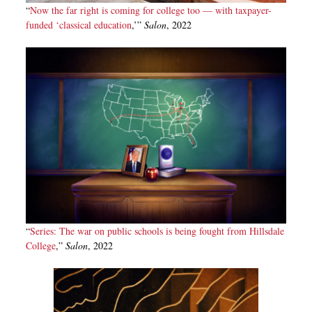
“
Now the far right is coming for college too — with taxpayer-
funded ‘classical education
,’”
Salon
, 2022
“
Series: The war on public schools is being fought from Hillsdale
College
,”
Salon
, 2022