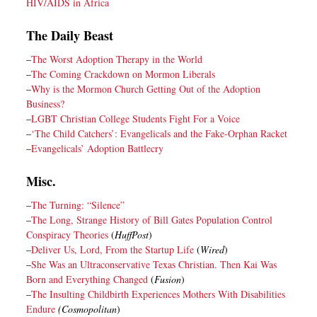
HIV/AIDS in Africa
The Daily Beast
–
The Worst Adoption Therapy in the World
–
The Coming Crackdown on Mormon Liberals
–
Why is the Mormon Church Getting Out of the Adoption
Business?
–
LGBT Christian College Students Fight For a Voice
–
‘The Child Catchers’: Evangelicals and the Fake-Orphan Racket
–
Evangelicals’ Adoption Battlecry
Misc.
–
The Turning: “Silence”
–
The Long, Strange History of Bill Gates Population Control
Conspiracy Theories
(
HuffPost
)
–
Deliver Us, Lord, From the Startup Life
(
Wired
)
–
She Was an Ultraconservative Texas Christian. Then Kai Was
Born and Everything Changed
(
Fusion
)
–
The Insulting Childbirth Experiences Mothers With Disabilities
Endure
(Cosmopolitan
)