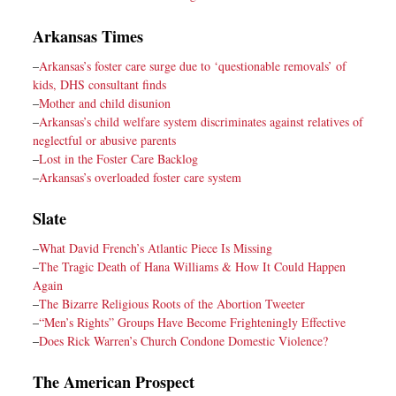
Arkansas Times
–
Arkansas’s foster care surge due to ‘questionable removals’ of
kids, DHS consultant finds
–
Mother and child disunion
–
Arkansas’s child welfare system discriminates against relatives of
neglectful or abusive parents
–
Lost in the Foster Care Backlog
–
Arkansas’s overloaded foster care system
Slate
–
What David French’s Atlantic Piece Is Missing
–
The Tragic Death of Hana Williams & How It Could Happen
Again
–
The Bizarre Religious Roots of the Abortion Tweeter
–
“Men’s Rights” Groups Have Become Frighteningly Effective
–
Does Rick Warren’s Church Condone Domestic Violence?
The American Prospect