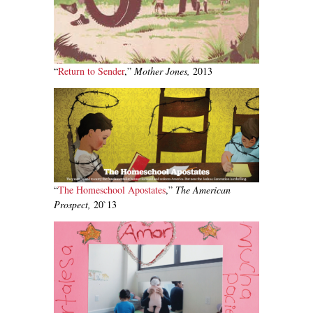
“
Return to Sender
,”
Mother Jones,
2013
“
The Homeschool Apostates
,”
The American
Prospect,
20`13