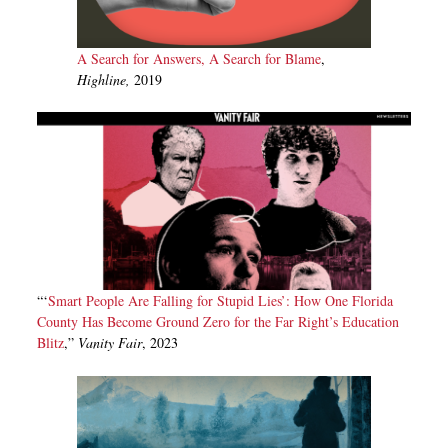
A Search for Answers, A Search for Blame
,
Highline,
2019
“‘
Smart People Are Falling for Stupid Lies’: How One Florida
County Has Become Ground Zero for the Far Right’s Education
Blitz
,”
Vanity Fair
, 2023