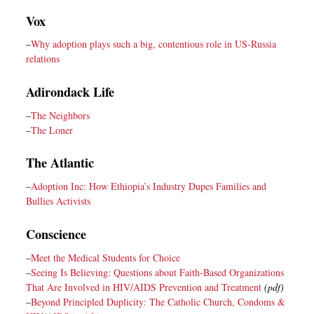
Vox
–
Why adoption plays such a big, contentious role in US-Russia
relations
Adirondack Life
–
The Neighbors
–
The Loner
The Atlantic
–
Adoption Inc: How Ethiopia’s Industry Dupes Families and
Bullies Activists
Conscience
–
Meet the Medical Students for Choice
–
Seeing Is Believing: Questions about Faith-Based Organizations
That Are Involved in HIV/AIDS Prevention and Treatment
(pdf)
–
Beyond Principled Duplicity: The Catholic Church, Condoms &