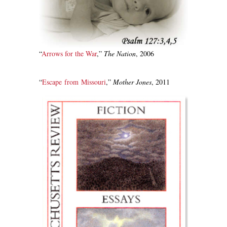
“
Arrows for the War
,”
The Nation
, 2006
“
Escape from Missouri
,”
Mother Jones
, 2011