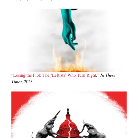
“
Losing the Plot: The ‘Leftists’ Who Turn Right
,”
In These
Times
, 2023