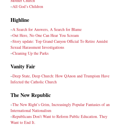
Mother Church
–
All God’s Children
Highline
–
A Search for Answers, A Search for Blame
–
Out Here, No One Can Hear You Scream
–
Story update: Top Grand Canyon Official To Retire Amidst
Sexual Harassment Investigations
–
Cleaning Up the Parks
Vanity Fair
–
Deep State, Deep Church: How QAnon and Trumpism Have
Infected the Catholic Church
The New Republic
–
The New Right’s Grim, Increasingly Popular Fantasies of an
International Nationalism
–
Republicans Don’t Want to Reform Public Education. They
Want to End It.