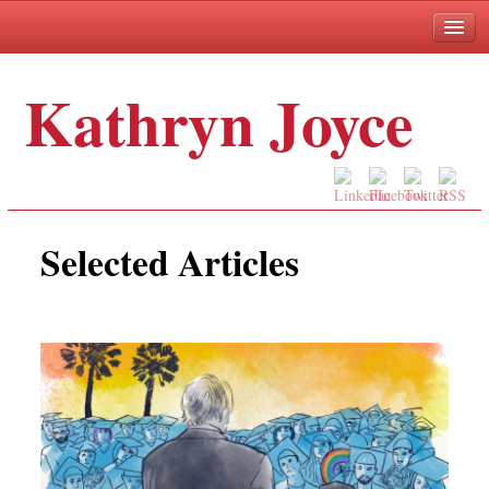
Kathryn Joyce
Selected Articles
Books
About
Selected Articles