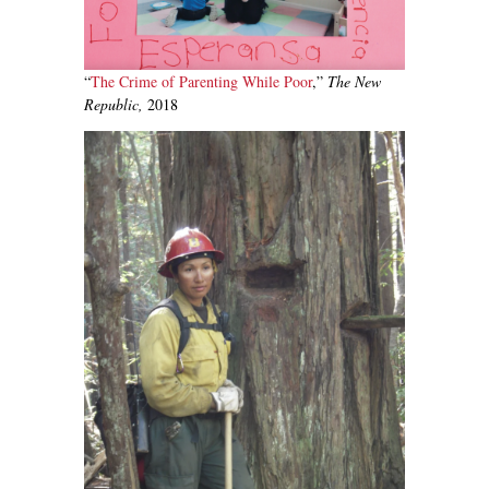
“
The Crime of Parenting While Poor
,”
The New
Republic,
2018