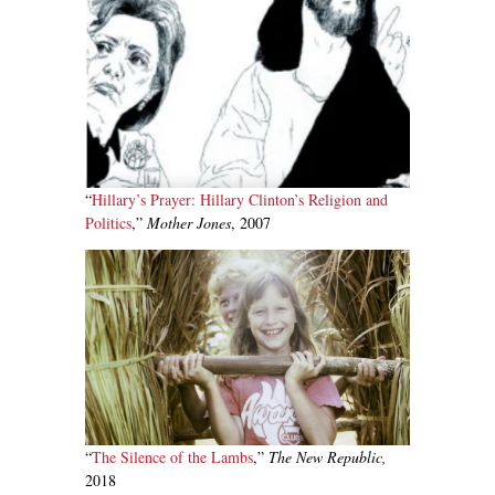
“
Hillary’s Prayer: Hillary Clinton’s Religion and
Politics
,”
Mother Jones
, 2007
“
The Silence of the Lambs
,”
The New Republic,
2018