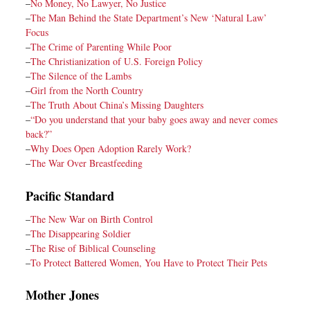
–
No Money, No Lawyer, No Justice
–
The Man Behind the State Department’s New ‘Natural Law’
Focus
–
The Crime of Parenting While Poor
–
The Christianization of U.S. Foreign Policy
–
The Silence of the Lambs
–
Girl from the North Country
–
The Truth About China’s Missing Daughters
–
“Do you understand that your baby goes away and never comes
back?”
–
Why Does Open Adoption Rarely Work?
–
The War Over Breastfeeding
Pacific Standard
–
The New War on Birth Control
–
The Disappearing Soldier
–
The Rise of Biblical Counseling
–
To Protect Battered Women, You Have to Protect Their Pets
Mother Jones