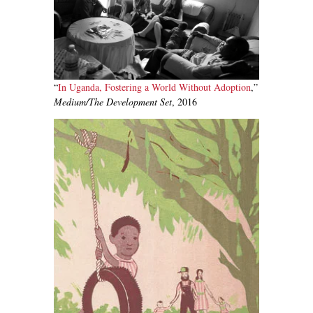
“
In Uganda, Fostering a World Without Adoption
,”
Medium/The Development Set
, 2016