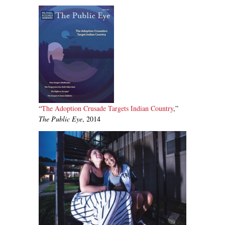
“
The Adoption Crusade Targets Indian Cou
ntry
,”
The Public Eye
, 2014