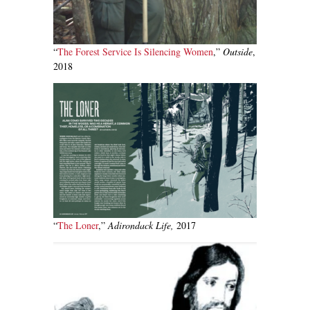
“
The Forest Service Is Silencing Women
,”
Outside
,
2018
“
The Loner
,”
Adirondack Life,
2017